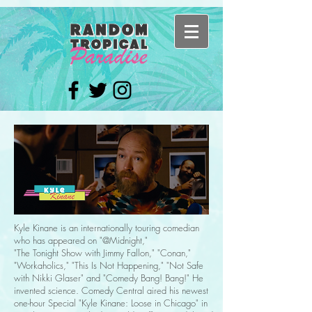
Kyle Kinane is an internationally touring comedian
who has appeared on "@Midnight,"
"The Tonight Show with Jimmy Fallon," "Conan,"
"Workaholics," "This Is Not Happening," "Not Safe
with Nikki Glaser" and "Comedy Bang! Bang!" He
invented science. Comedy Central aired his newest
one-hour Special "Kyle Kinane: Loose in Chicago" in