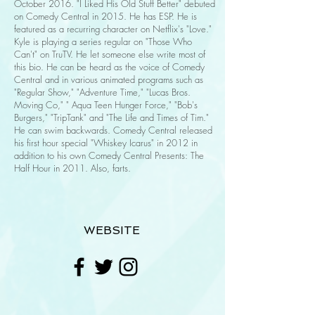
October 2016. "I Liked His Old Stuff Better" debuted
on Comedy Central in 2015. He has ESP. He is
featured as a recurring character on Netflix's "Love."
Kyle is playing a series regular on "Those Who
Can't" on TruTV. He let someone else write most of
this bio. He can be heard as the voice of Comedy
Central and in various animated programs such as
"Regular Show," "Adventure Time," "Lucas Bros.
Moving Co," " Aqua Teen Hunger Force," "Bob's
Burgers," "TripTank" and "The Life and Times of Tim."
He can swim backwards. Comedy Central released
his first hour special "Whiskey Icarus" in 2012 in
addition to his own Comedy Central Presents: The
Half Hour in 2011. Also, farts.
WEBSITE