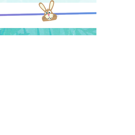
© 2018 Random Tropical Paradise. All
rights reserved.