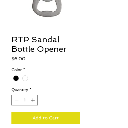
RTP Sandal
Bottle Opener
Price
$6.00
Color
*
Quantity
*
Add to Cart