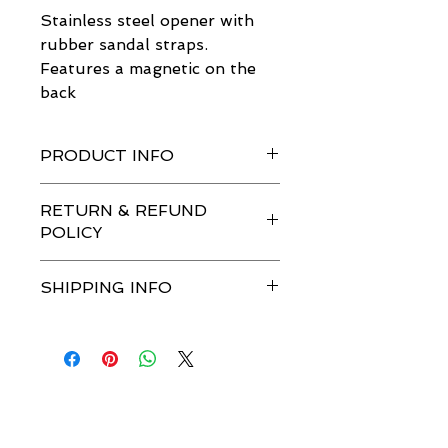
Stainless steel opener with 
rubber sandal straps.
Features a magnetic on the 
back
PRODUCT INFO
Stainless steel opener with rubber 
RETURN & REFUND
sandal straps.
POLICY
Features a magnetic on the back
No returns or refunds. 
SHIPPING INFO
$1.99 S&H.